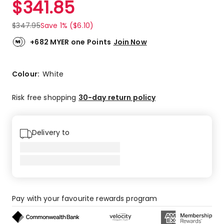
$
341.85
Review.
5.0
Same
out
page
$
347.95
Save 1% ($6.10)
link.
of
5
+682 MYER one Points
Join Now
stars.
1
5-
Colour:
White
star
review.
Risk free shopping
30-day return policy
Delivery to
Pay with your favourite rewards program