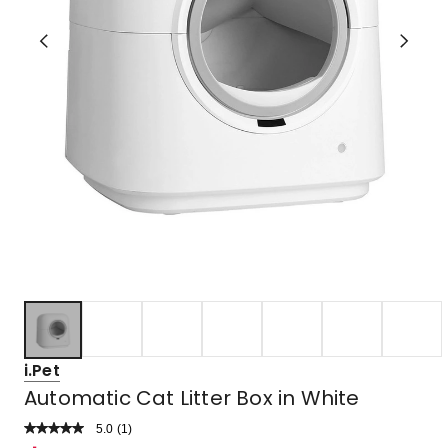
i.Pet
Automatic Cat Litter Box in White
5.0
Read
(
1
)
a
Rated