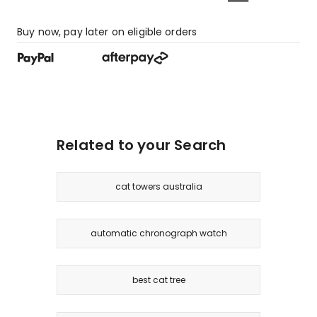
Buy now, pay later on eligible orders
Related to your Search
cat towers australia
automatic chronograph watch
best cat tree