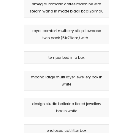
smeg automatic coffee machine with
steam wand in matte black bcc12blmau
royal comfort mulberry silk pillowcase
twin pack (51x76cm) with...
tempur bed in a box
mocha large multi layer jewellery box in
white
design studio ballerina tiered jewellery
box in white
enclosed cat litter box