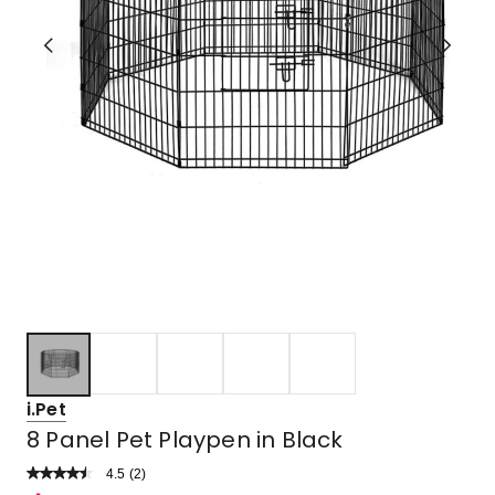
i.Pet
8 Panel Pet Playpen in Black
4.5
Read
(
2
)
a
Rated