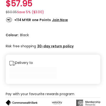
$
57.95
Review.
4.5
Same
out
page
$
60.95
Save 5% ($3.00)
link.
of
5
+114 MYER one Points
Join Now
stars.
1
5-
Colour:
Black
star
review,
Risk free shopping
30-day return policy
1
4-
star
Delivery to
review.
Pay with your favourite rewards program