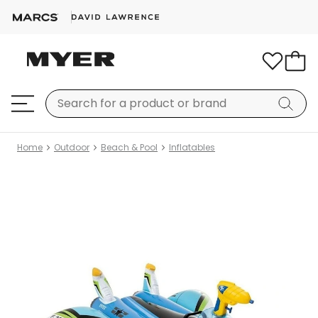
Home
Outdoor
Beach & Pool
Inflatables