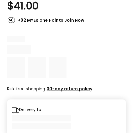
$
41.00
+82 MYER one Points
Join Now
Risk free shopping
30-day return policy
Delivery to