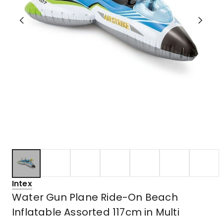
Intex
Water Gun Plane Ride-On Beach
Inflatable Assorted 117cm in Multi