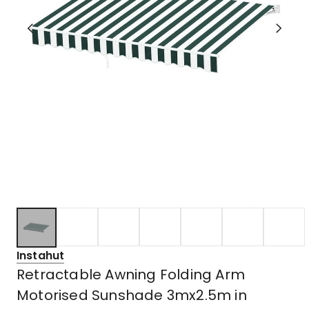
Instahut
Retractable Awning Folding Arm
Motorised Sunshade 3mx2.5m in