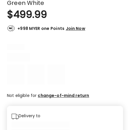
Green White
$
499.99
+998 MYER one Points
Join Now
Not eligible for
change-of-mind return
Delivery to