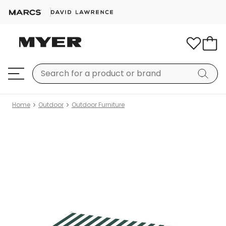
Home
Outdoor
Outdoor Furniture