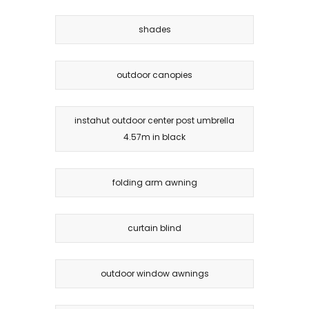
shades
outdoor canopies
instahut outdoor center post umbrella
4.57m in black
folding arm awning
curtain blind
outdoor window awnings