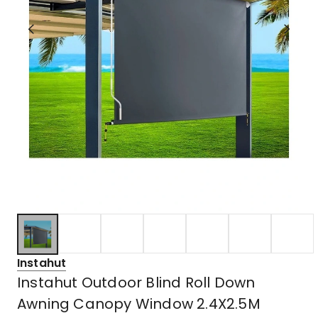
Instahut
Instahut Outdoor Blind Roll Down
Awning Canopy Window 2.4X2.5M