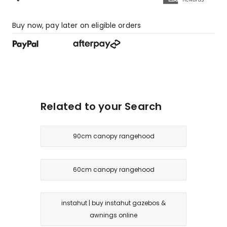
Buy now, pay later on eligible orders
Related to your Search
90cm canopy rangehood
60cm canopy rangehood
instahut | buy instahut gazebos &
awnings online