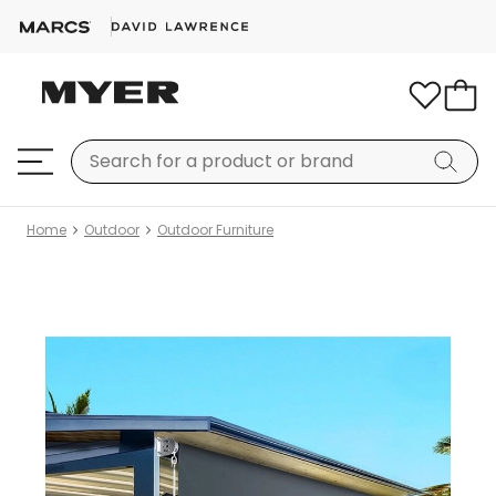
Home
Outdoor
Outdoor Furniture