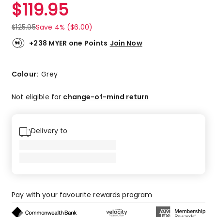
$
119.95
$
125.95
Save 4% ($6.00)
+238 MYER one Points
Join Now
Colour:
Grey
Not eligible for
change-of-mind return
Delivery to
Pay with your favourite rewards program