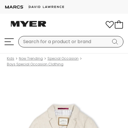
Kids
Now Trending
Special Occasion
Boys Special Occasion Clothing