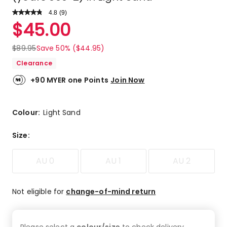
4.8
Read
(
9
)
a
Rated
$
45.00
Review.
4.8
Same
out
page
$
89.95
Save 50% ($44.95)
link.
of
Clearance
5
stars.
+90 MYER one Points
Join Now
7
5-
star
Colour:
Light Sand
reviews,
2
Size
:
4-
star
AU 0
AU 1
AU 2
reviews.
Not eligible for
change-of-mind return
Please select a
colour/size
to check
delivery