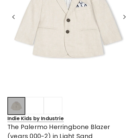
Indie Kids by Industrie
The Palermo Herringbone Blazer
(years 000-2) in Light Sand