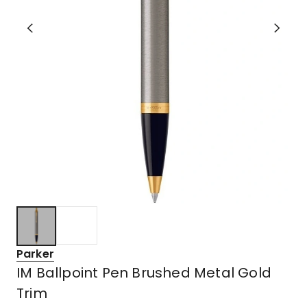
Parker
IM Ballpoint Pen Brushed Metal Gold
Trim