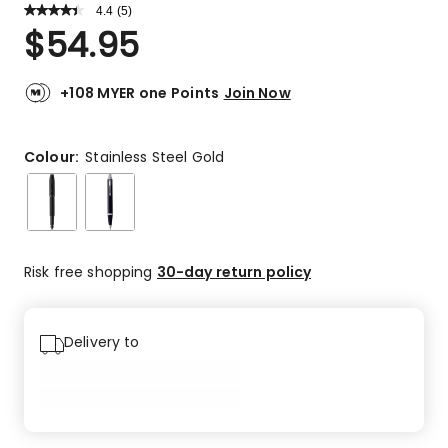
4.4
Read
(
5
)
a
Rated
$
54.95
Review.
4.4
Same
out
page
link.
of
+108 MYER one Points
Join Now
5
stars.
3
Colour:
Stainless Steel Gold
5-
star
reviews,
1
4-
Risk free shopping
30-day return policy
star
review,
1
Delivery to
3-
star
review.