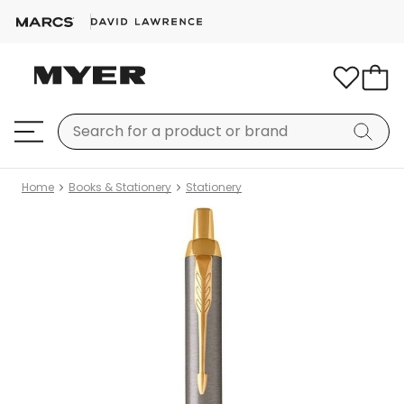
Home
Books & Stationery
Stationery