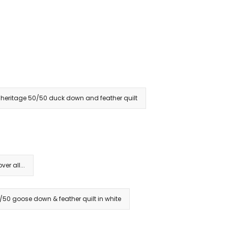
heritage 50/50 duck down and feather quilt
r all...
/50 goose down & feather quilt in white