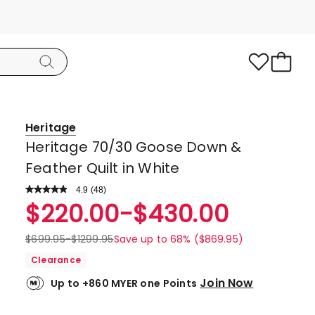
Heritage
Heritage 70/30 Goose Down &
Feather Quilt in White
4.9
Read
(
48
)
a
Rated
$
220.00
-
$
430.00
Review.
4.9
Same
page
out
$
699.95
-
$
1299.95
Save up to 68% ($869.95)
link.
of
Clearance
5
Join Now
Up to +860 MYER one Points
stars.
45