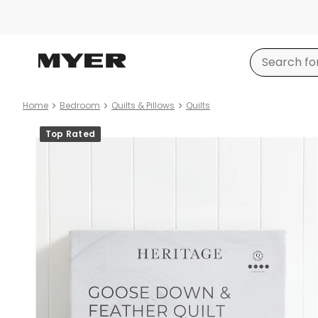
Home
Bedroom
Quilts & Pillows
Quilts
Product
Top Rated
images