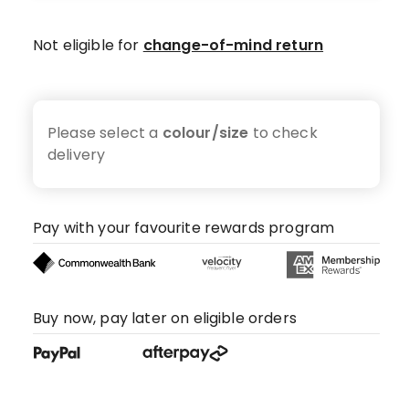
Not eligible for
change-of-mind return
Please select a
colour/size
to check
delivery
Pay with your favourite rewards program
Buy now, pay later on eligible orders