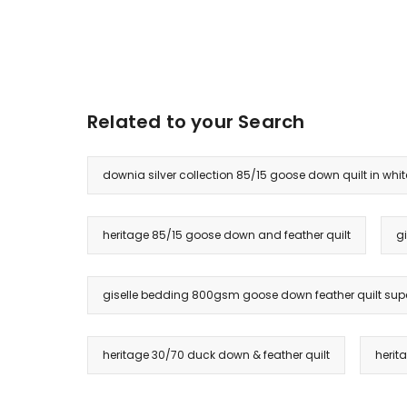
Related to your Search
downia silver collection 85/15 goose down quilt in whit
heritage 85/15 goose down and feather quilt
g
giselle bedding 800gsm goose down feather quilt supe
heritage 30/70 duck down & feather quilt
herit