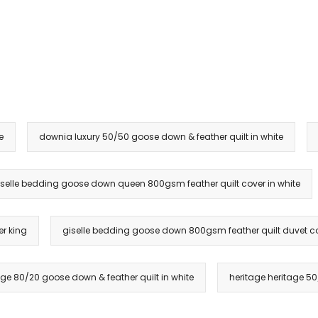
e
downia luxury 50/50 goose down & feather quilt in white
iselle bedding goose down queen 800gsm feather quilt cover in white
r king
giselle bedding goose down 800gsm feather quilt duvet cove
age 80/20 goose down & feather quilt in white
heritage heritage 50