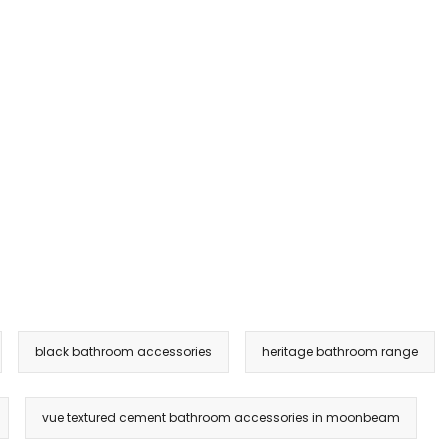
black bathroom accessories
heritage bathroom range
vue textured cement bathroom accessories in moonbeam