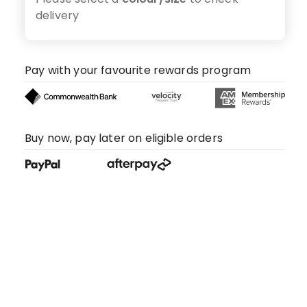
delivery
Pay with your favourite rewards program
Buy now, pay later on eligible orders