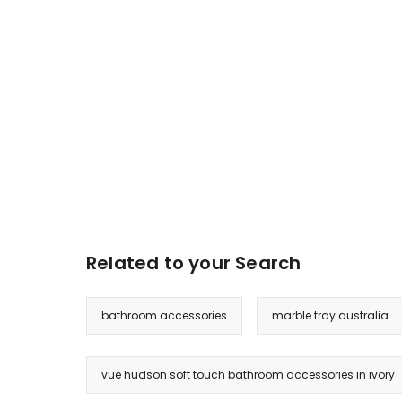
Related to your Search
bathroom accessories
marble tray australia
vue hudson soft touch bathroom accessories in ivory