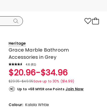
Heritage
Grace Marble Bathroom
Accessories in Grey
4.6
Read
(
61
)
a
Rated
$
20.96
-
$
34.96
Review.
4.6
Same
page
out
$
29.95
-
$
49.95
Save up to 30% ($14.99)
link.
of
Join Now
Up to +68 MYER one Points
5
stars.
48
Colour:
Kalala Whtie