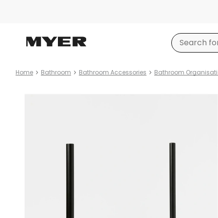
Home
Bathroom
Bathroom Accessories
Bathroom Organisat
Product
images