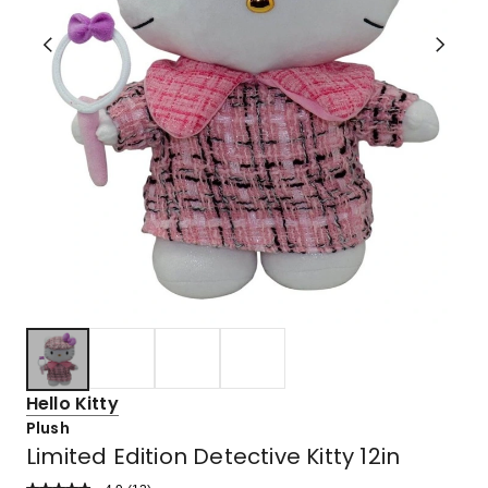
Hello Kitty
Plush
Limited Edition Detective Kitty 12in