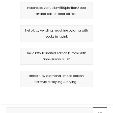
nespresso vertuo bnv150ptc4ian2 pop
limited edition iced coffee...
hello kitty vending machine pyjama with
socks in lt pink
hello kitty 12 limited edition kuromi 20th
anniversary plush
shark ruby diamond limited edition
flexstyle air styling & drying...