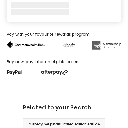
Pay with your favourite rewards program
Buy now, pay later on eligible orders
Related to your Search
burberry her petals limited edition eau de