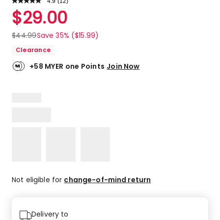
4.9
Read
(
12
)
a
Rated
$
29.00
Review.
4.9
Same
out
page
$
44.99
Save 35% ($15.99)
link.
of
Clearance
5
stars.
+58 MYER one Points
Join Now
11
5-
star
reviews,
1
4-
star
review.
Not eligible for
change-of-mind return
Delivery to