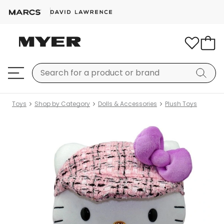
Toys
Shop by Category
Dolls & Accessories
Plush Toys