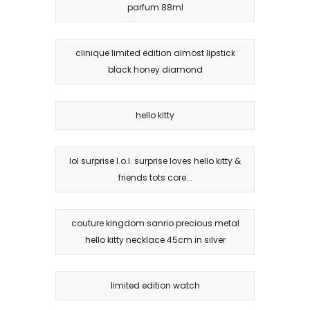
parfum 88ml
clinique limited edition almost lipstick
black honey diamond
hello kitty
lol surprise l.o.l. surprise loves hello kitty &
friends tots core...
couture kingdom sanrio precious metal
hello kitty necklace 45cm in silver
limited edition watch