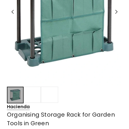
Hacienda
Organising Storage Rack for Garden
Tools in Green