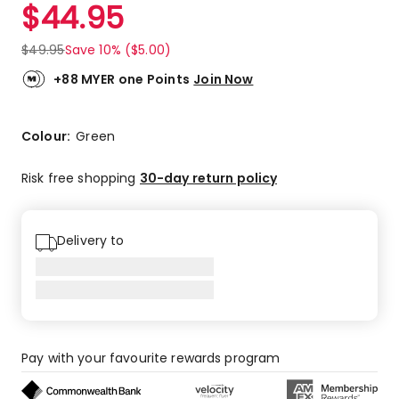
$
44.95
$
49.95
Save 10% ($5.00)
+88 MYER one Points
Join Now
Colour:
Green
Risk free shopping
30-day return policy
Delivery to
Pay with your favourite rewards program