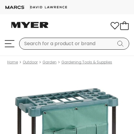
Home
Outdoor
Garden
Gardening Tools & Supplies