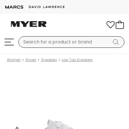
Women
Shoes
Sneakers
Low Top Sneakers