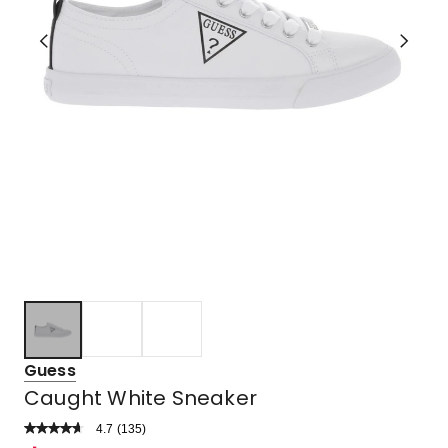
Guess
Caught White Sneaker
4.7
Read
(
135
)
a
Rated