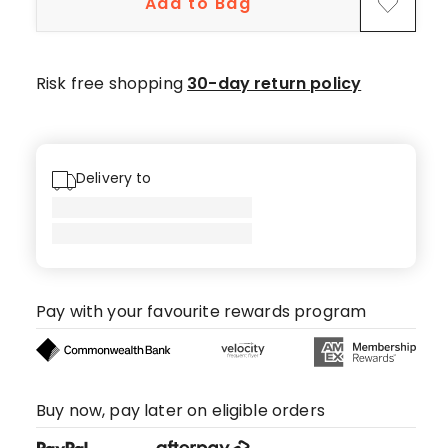
Add to Bag
star
reviews.
Risk free shopping
30-day return policy
Delivery to
Pay with your favourite rewards program
Buy now, pay later on eligible orders