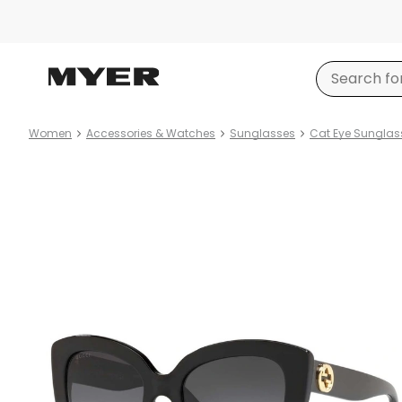
Women
Accessories & Watches
Sunglasses
Cat Eye Sunglas
Product
images