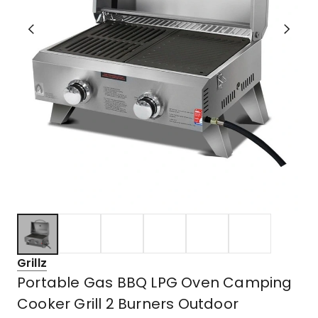
Grillz
Portable Gas BBQ LPG Oven Camping
Cooker Grill 2 Burners Outdoor