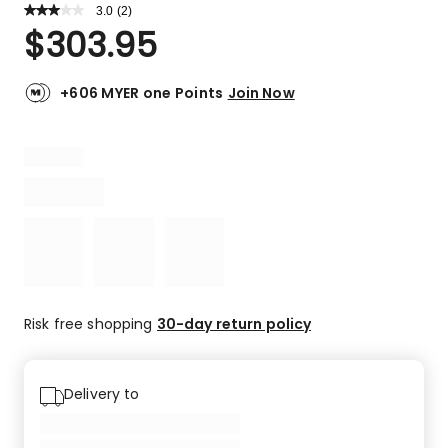
3.0
Read
(
2
)
a
Rated
$
303.95
Review.
3.0
Same
out
page
link.
of
+606 MYER one Points
Join Now
5
stars.
1
4-
star
review,
1
2-
star
review.
Risk free shopping
30-day return policy
Delivery to