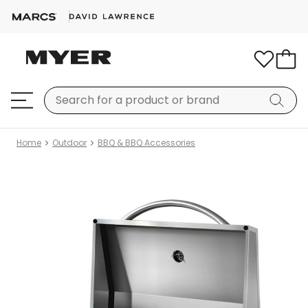
Home
Outdoor
BBQ & BBQ Accessories