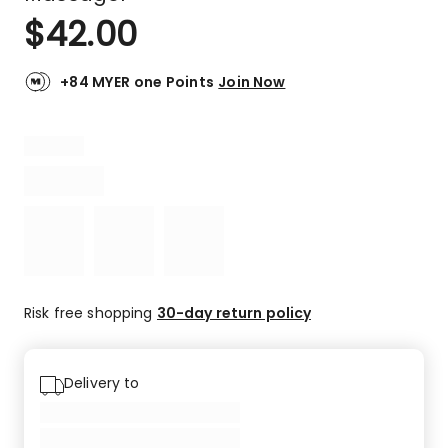
$
42.00
+84 MYER one Points
Join Now
Risk free shopping
30-day return policy
Delivery to