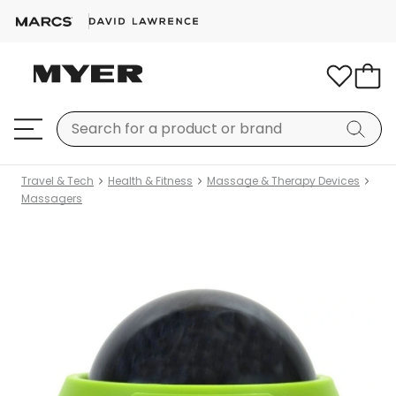
Travel & Tech
Health & Fitness
Massage & Therapy Devices
Massagers