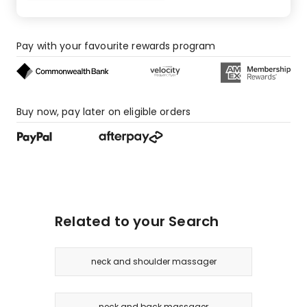
Pay with your favourite rewards program
Buy now, pay later on eligible orders
Related to your Search
neck and shoulder massager
neck and back massager