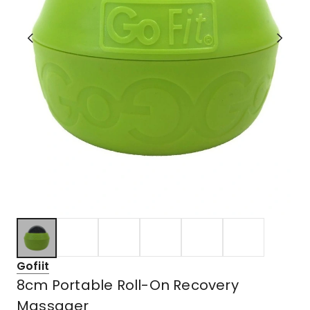
Gofiit
8cm Portable Roll-On Recovery
Massager