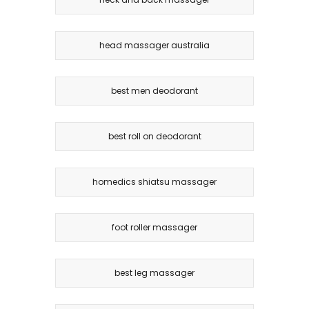
head massager australia
best men deodorant
best roll on deodorant
homedics shiatsu massager
foot roller massager
best leg massager