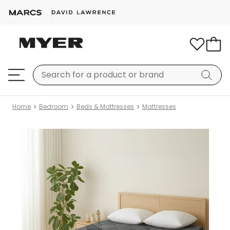
Home
Bedroom
Beds & Mattresses
Mattresses