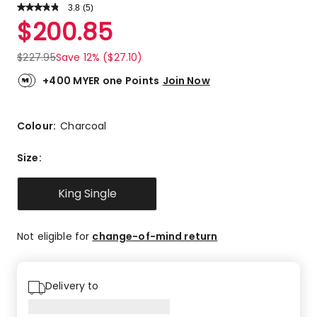
3.8
Read
(
5
)
a
Rated
$
200.85
Review.
3.8
Same
out
page
$
227.95
Save 12% ($27.10)
link.
of
5
+400 MYER one Points
Join Now
stars.
3
5-
Colour:
Charcoal
star
reviews,
Size
:
1
3-
King Single
star
review,
1
Not eligible for
change-of-mind return
1-
star
review.
Delivery to