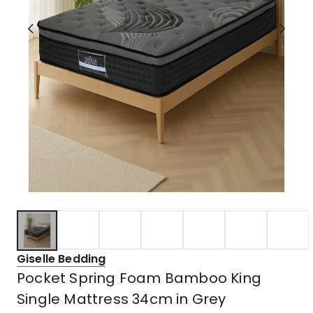
Giselle Bedding
Pocket Spring Foam Bamboo King
Single Mattress 34cm in Grey