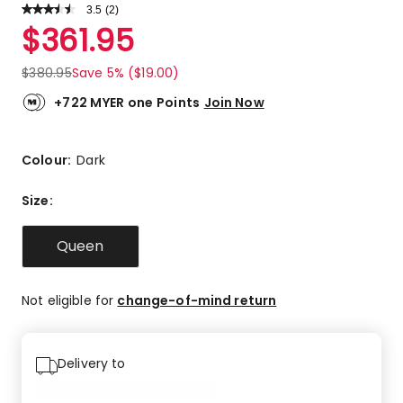
3.5
Read
(
2
)
a
Rated
$
361.95
Review.
3.5
Same
out
page
$
380.95
Save 5% ($19.00)
link.
of
5
+722 MYER one Points
Join Now
stars.
1
5-
Colour:
Dark
star
review,
Size
:
1
2-
Queen
star
review.
Not eligible for
change-of-mind return
Delivery to