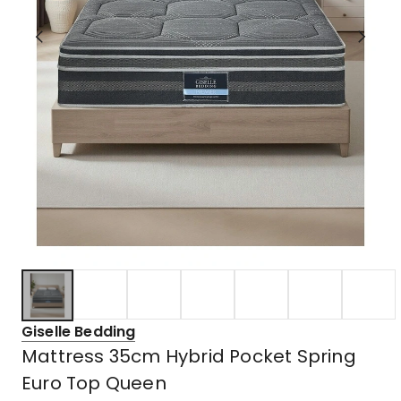
Giselle Bedding
Mattress 35cm Hybrid Pocket Spring
Euro Top Queen