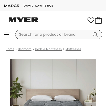
Home
Bedroom
Beds & Mattresses
Mattresses