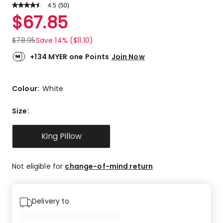
4.5
Read
(
50
)
a
Rated
$
67.85
Review.
4.5
Same
out
page
$
78.95
Save 14% ($11.10)
link.
of
5
+134 MYER one Points
Join Now
stars.
32
5-
Colour:
White
star
reviews,
Size
:
12
4-
King Pillow
star
reviews,
4
Not eligible for
change-of-mind return
3-
star
reviews,
Delivery to
1
2-