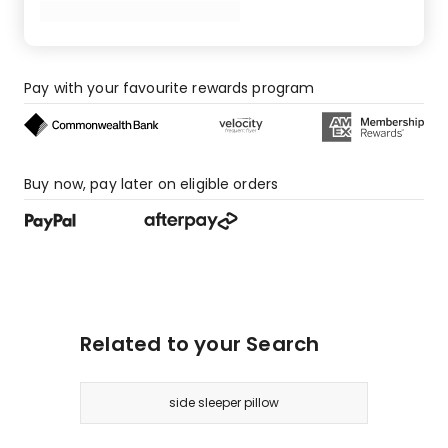
star
review,
1
1-
star
Pay with your favourite rewards program
review.
Buy now, pay later on eligible orders
Related to your Search
side sleeper pillow