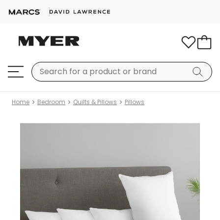
Home
Bedroom
Quilts & Pillows
Pillows