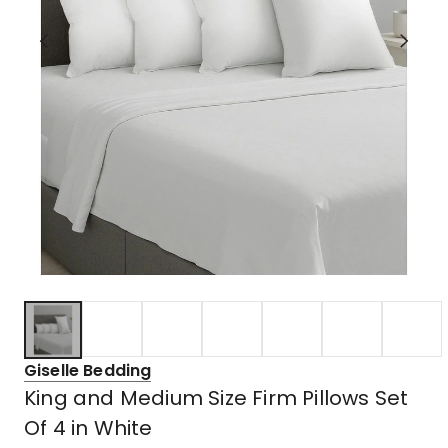
Giselle Bedding
King and Medium Size Firm Pillows Set
Of 4 in White