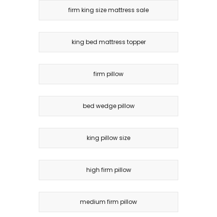
firm king size mattress sale
king bed mattress topper
firm pillow
bed wedge pillow
king pillow size
high firm pillow
medium firm pillow