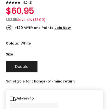
5.0
Read
(
2
)
a
Rated
$
60.95
Review.
5.0
Same
out
page
$
63.95
Save 4% ($3.00)
link.
of
5
+120 MYER one Points
Join Now
stars.
2
5-
Colour:
White
star
reviews.
Size
:
Double
Not eligible for
change-of-mind return
Delivery to