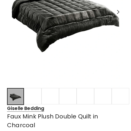
Giselle Bedding
Faux Mink Plush Double Quilt in
Charcoal