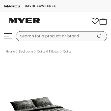
Home
Bedroom
Quilts & Pillows
Quilts