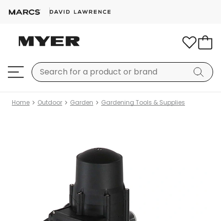
Home
Outdoor
Garden
Gardening Tools & Supplies