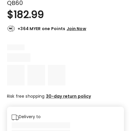
QB60
$
182.99
+364 MYER one Points
Join Now
Risk free shopping
30-day return policy
Delivery to