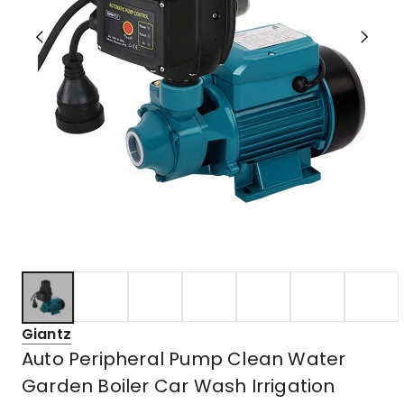
Giantz
Auto Peripheral Pump Clean Water
Garden Boiler Car Wash Irrigation