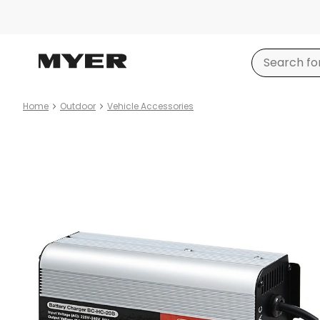
Home
Outdoor
Vehicle Accessories
Product
images