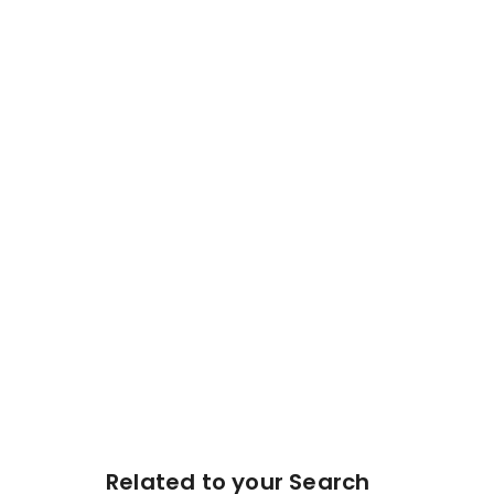
Related to your Search