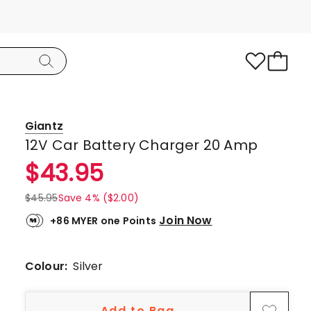
Giantz
12V Car Battery Charger 20 Amp
$
43.95
$
45.95
Save 4% ($2.00)
Join Now
+86 MYER one Points
Colour:
Silver
Add to Bag