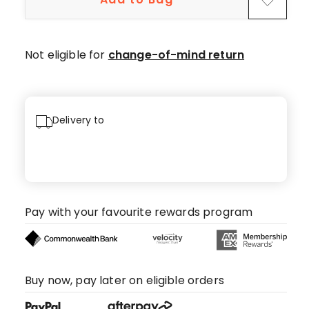
Not eligible for
change-of-mind return
Delivery to
Pay with your favourite rewards program
Buy now, pay later on eligible orders