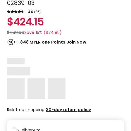
02839-03
4.6
Read
(
26
)
a
Rated
$
424.15
Review.
4.6
Same
out
page
$
499.00
Save 15% ($74.85)
link.
of
5
+848 MYER one Points
Join Now
stars.
21
5-
star
reviews,
3
4-
star
reviews,
2
1-
Risk free shopping
30-day return policy
star
reviews.
Delivery to