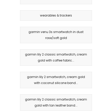
wearables & trackers
garmin venu 3s smartwatch in dust
rose/soft gold
garmin lily 2 classic smartwatch, cream
gold with coffee fabric...
garmin lily 2 smartwatch, cream gold
with coconut silicone band...
garmin lily 2 classic smartwatch, cream
gold with tan leather band...