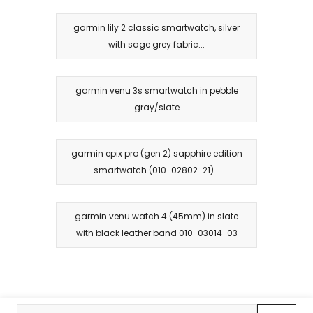
garmin lily 2 classic smartwatch, silver
with sage grey fabric...
garmin venu 3s smartwatch in pebble
gray/slate
garmin epix pro (gen 2) sapphire edition
smartwatch (010-02802-21)...
garmin venu watch 4 (45mm) in slate
with black leather band 010-03014-03