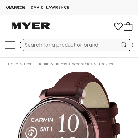
Travel & Tech
Health & Fitness
Wearables & Trackers