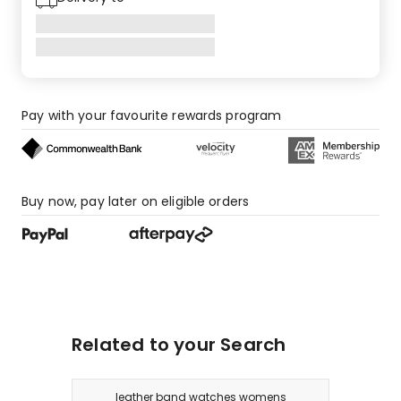
Pay with your favourite rewards program
Buy now, pay later on eligible orders
Related to your Search
leather band watches womens