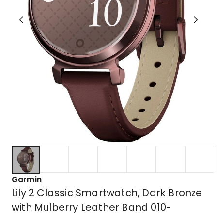
Garmin
Lily 2 Classic Smartwatch, Dark Bronze
with Mulberry Leather Band 010-