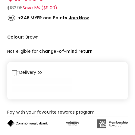
$
182.95
Save 5% ($9.00)
+346 MYER one Points
Join Now
Colour:
Brown
Not eligible for
change-of-mind return
Delivery to
Pay with your favourite rewards program