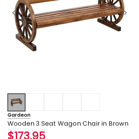
Gardeon
Wooden 3 Seat Wagon Chair in Brown
$
173.95