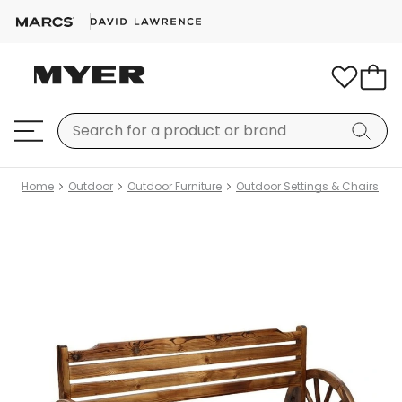
Home
Outdoor
Outdoor Furniture
Outdoor Settings & Chairs