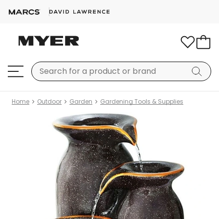
Home
Outdoor
Garden
Gardening Tools & Supplies