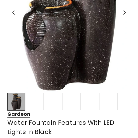
Gardeon
Water Fountain Features With LED
Lights in Black