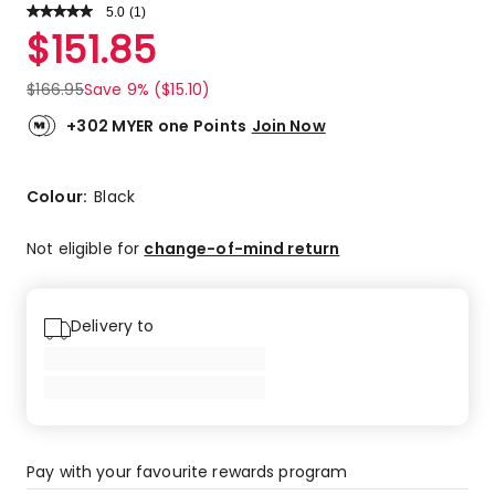
5.0
Read
(
1
)
a
Rated
$
151.85
Review.
5.0
Same
out
page
$
166.95
Save 9% ($15.10)
link.
of
5
+302 MYER one Points
Join Now
stars.
1
5-
Colour:
Black
star
review.
Not eligible for
change-of-mind return
Delivery to
Pay with your favourite rewards program