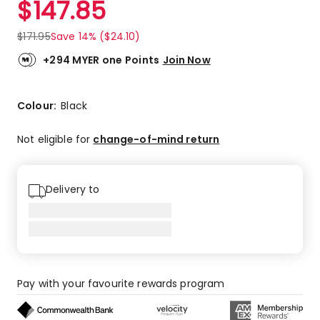
$
147.85
Review.
5.0
Same
out
page
$
171.95
Save 14% ($24.10)
link.
of
5
+294 MYER one Points
Join Now
stars.
2
5-
Colour:
Black
star
reviews.
Not eligible for
change-of-mind return
Delivery to
Pay with your favourite rewards program