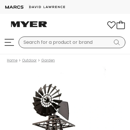
Home
Outdoor
Garden