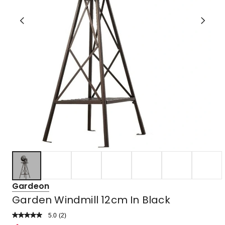
Gardeon
Garden Windmill 12cm In Black
5.0
Read
(
2
)
a
Rated