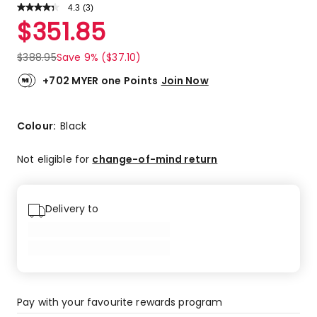
4.3
Read
(
3
)
a
Rated
$
351.85
Review.
4.3
Same
out
page
$
388.95
Save 9% ($37.10)
link.
of
5
+702 MYER one Points
Join Now
stars.
1
5-
Colour:
Black
star
review,
Not eligible for
change-of-mind return
2
4-
star
Delivery to
reviews.
Pay with your favourite rewards program