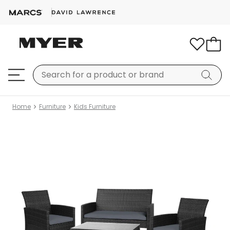
Home
Furniture
Kids Furniture