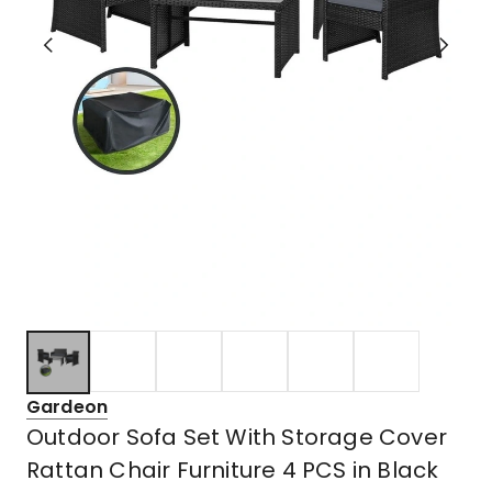
Gardeon
Outdoor Sofa Set With Storage Cover
Rattan Chair Furniture 4 PCS in Black