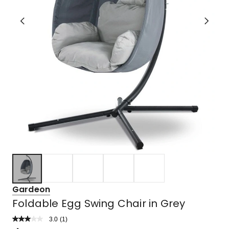
Gardeon
Foldable Egg Swing Chair in Grey
3.0
Read
(
1
)
a
Rated