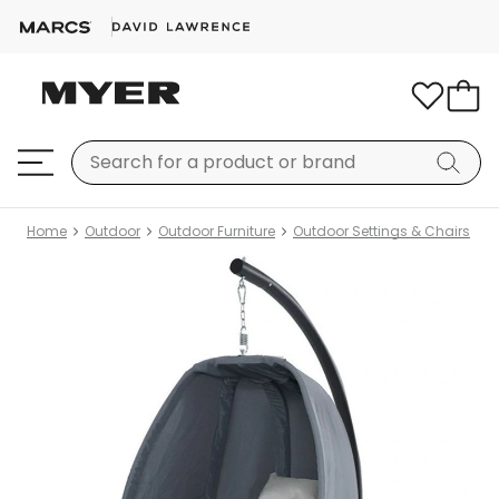
Home
Outdoor
Outdoor Furniture
Outdoor Settings & Chairs