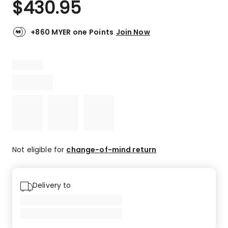
$
430.95
Review.
3.0
Same
out
page
link.
of
+860 MYER one Points
Join Now
5
stars.
1
3-
star
review.
Not eligible for
change-of-mind return
Delivery to