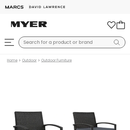
Home
Outdoor
Outdoor Furniture