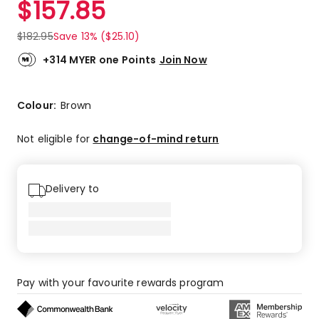
$
157.85
Review.
3.5
Same
out
page
$
182.95
Save 13% ($25.10)
link.
of
5
+314 MYER one Points
Join Now
stars.
1
5-
Colour:
Brown
star
review,
Not eligible for
change-of-mind return
2
4-
star
Delivery to
reviews,
1
1-
star
review.
Pay with your favourite rewards program