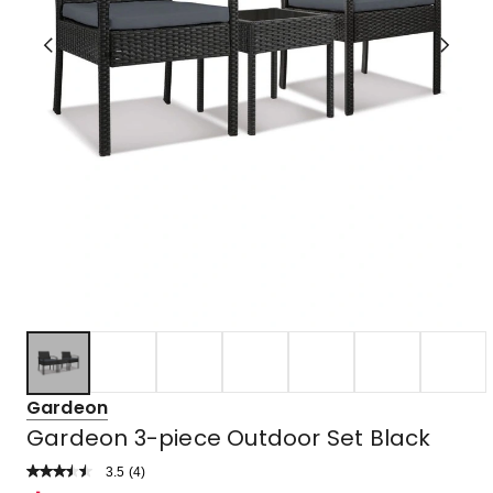
Gardeon
Gardeon 3-piece Outdoor Set Black
3.5
Read
(
4
)
a
Rated