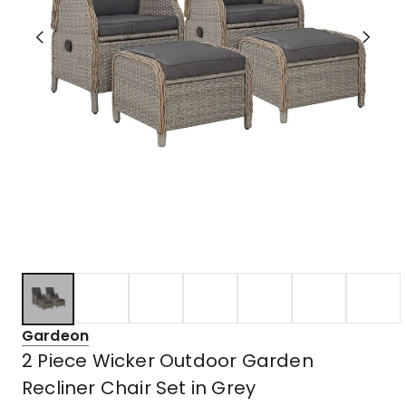
Gardeon
2 Piece Wicker Outdoor Garden
Recliner Chair Set in Grey