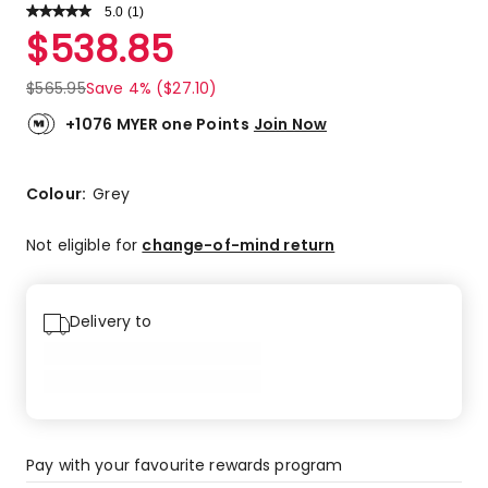
5.0
Read
(
1
)
a
Rated
$
538.85
Review.
5.0
Same
out
page
$
565.95
Save 4% ($27.10)
link.
of
5
+1076 MYER one Points
Join Now
stars.
1
5-
Colour:
Grey
star
review.
Not eligible for
change-of-mind return
Delivery to
Pay with your favourite rewards program