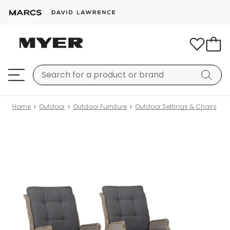
Home
Outdoor
Outdoor Furniture
Outdoor Settings & Chairs