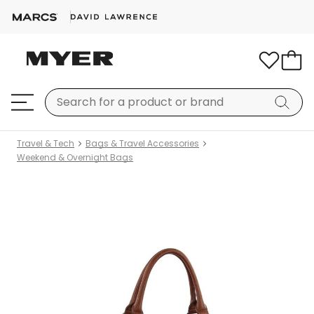
Travel & Tech
Bags & Travel Accessories
Weekend & Overnight Bags