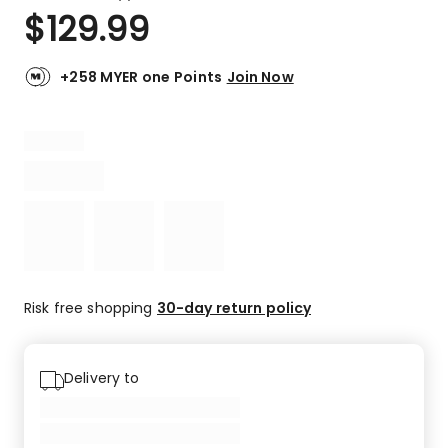
a
Rated
$
129.99
Review.
3.0
Same
out
page
link.
of
+258 MYER one Points
Join Now
5
stars.
1
3-
star
review.
Risk free shopping
30-day return policy
Delivery to