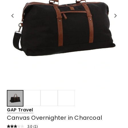
GAP Travel
Canvas Overnighter in Charcoal
3.0
Read
(
1
)