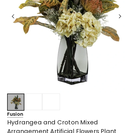
Fusion
Hydrangea and Croton Mixed
Arrangement Artificial Flowers Plant