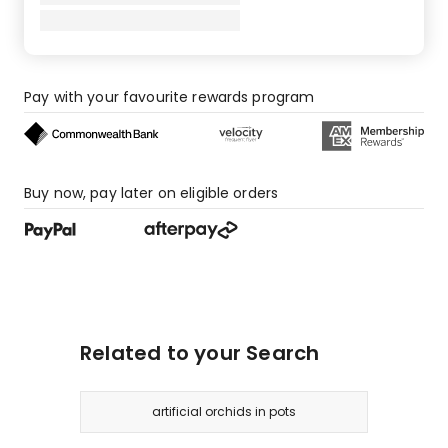
Pay with your favourite rewards program
Buy now, pay later on eligible orders
Related to your Search
artificial orchids in pots