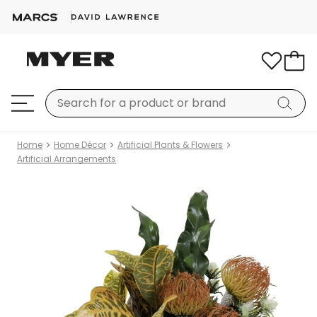
Home
Home Décor
Artificial Plants & Flowers
Artificial Arrangements