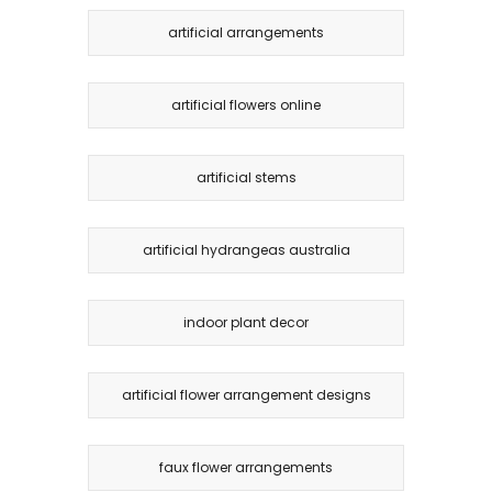
artificial arrangements
artificial flowers online
artificial stems
artificial hydrangeas australia
indoor plant decor
artificial flower arrangement designs
faux flower arrangements