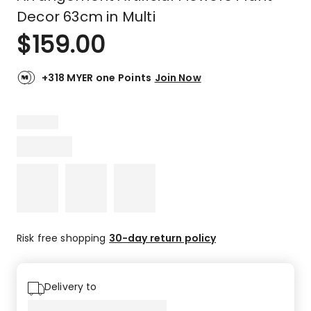
Decor 63cm in Multi
$
159.00
+318 MYER one Points
Join Now
Risk free shopping
30-day return policy
Delivery to