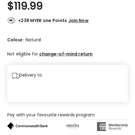
$
119.99
+238 MYER one Points
Join Now
Colour:
Natural
Not eligible for
change-of-mind return
Delivery to
Pay with your favourite rewards program