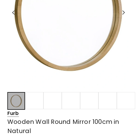
Furb
Wooden Wall Round Mirror 100cm in
Natural