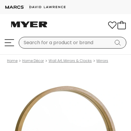
Home
Home Décor
Wall Art, Mirrors & Clocks
Mirrors