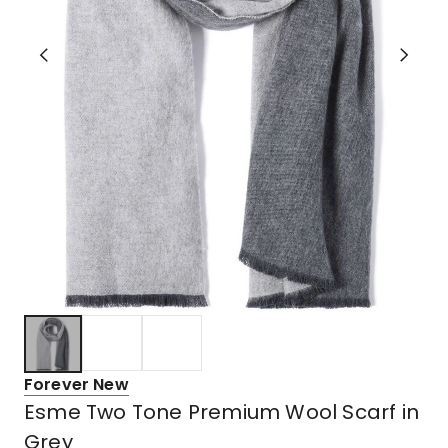
Forever New
Esme Two Tone Premium Wool Scarf in
Grey