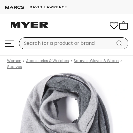
Women
Accessories & Watches
Scarves, Gloves & Wraps
Scarves