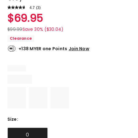
4.7
Read
(
3
)
a
Rated
$
69.95
Review.
4.7
Same
out
page
$
99.99
Save 30% ($30.04)
link.
of
Clearance
5
stars.
+138 MYER one Points
Join Now
2
5-
star
reviews,
1
4-
star
review.
Size
:
0