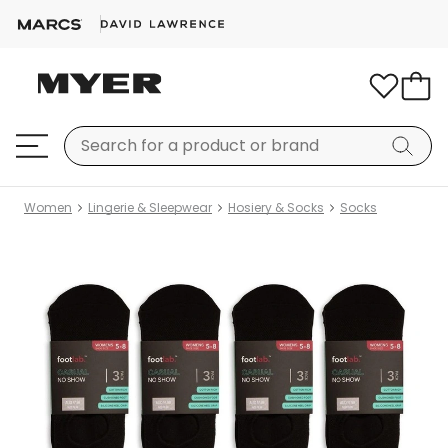
Women
Lingerie & Sleepwear
Hosiery & Socks
Socks