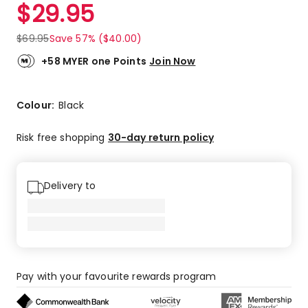
$
29.95
$
69.95
Save 57% ($40.00)
+58 MYER one Points
Join Now
Colour:
Black
Risk free shopping
30-day return policy
Delivery to
Pay with your favourite rewards program