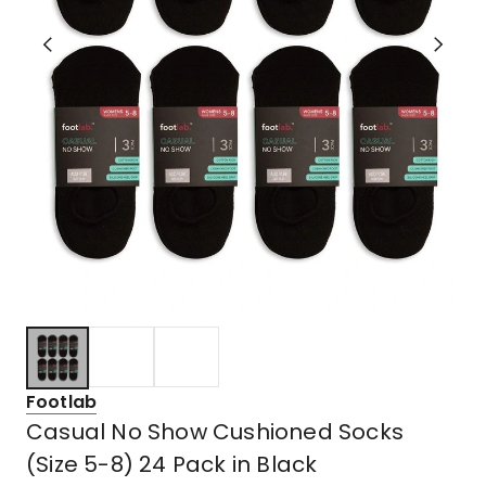
Footlab
Casual No Show Cushioned Socks
(Size 5-8) 24 Pack in Black