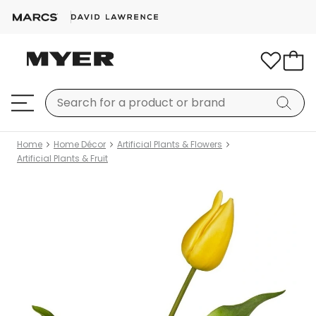
Home
Home Décor
Artificial Plants & Flowers
Artificial Plants & Fruit