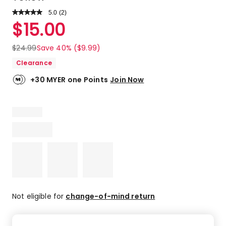
5.0
Read
(
2
)
a
Rated
$
15.00
Review.
5.0
Same
out
page
$
24.99
Save 40% ($9.99)
link.
of
Clearance
5
stars.
+30 MYER one Points
Join Now
2
5-
star
reviews.
Not eligible for
change-of-mind return