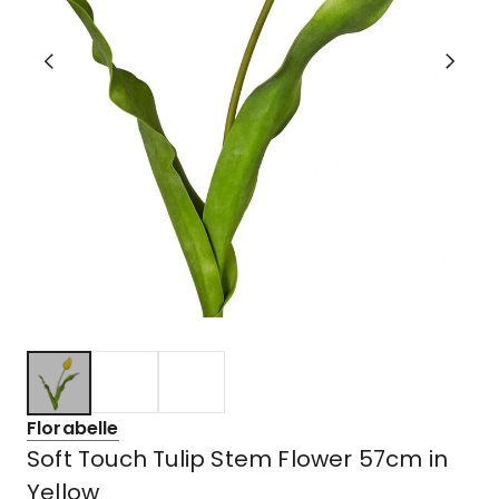
Florabelle
Soft Touch Tulip Stem Flower 57cm in
Yellow