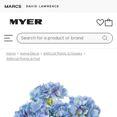
Home
Home Décor
Artificial Plants & Flowers
Artificial Plants & Fruit