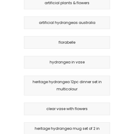
artificial plants & flowers
artificial hydrangeas australia
florabelle
hydrangea in vase
heritage hydrangea 12pc dinner set in
multicolour
clear vase with flowers
heritage hydrangea mug set of 2 in