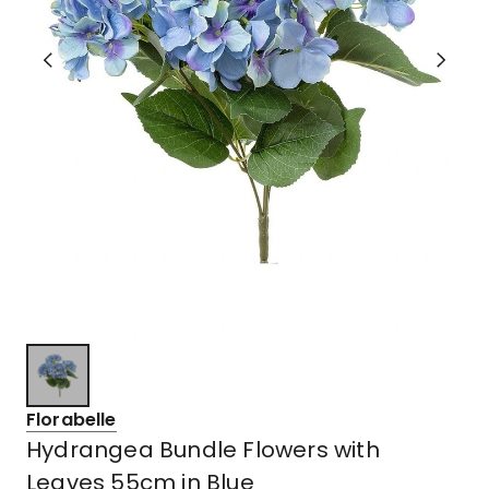
Florabelle
Hydrangea Bundle Flowers with
Leaves 55cm in Blue