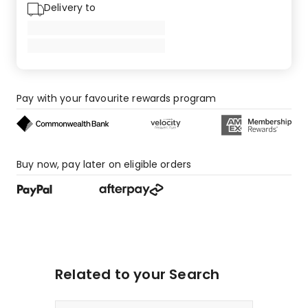
Delivery to
Pay with your favourite rewards program
Buy now, pay later on eligible orders
Related to your Search