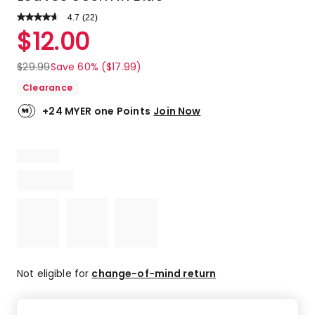
4.7
Read
(
22
)
a
Rated
$
12.00
Review.
4.7
Same
out
page
$
29.99
Save 60% ($17.99)
link.
of
Clearance
5
stars.
+24 MYER one Points
Join Now
17
5-
star
reviews,
4
4-
star
reviews,
1
3-
star
Not eligible for
change-of-mind return
review.