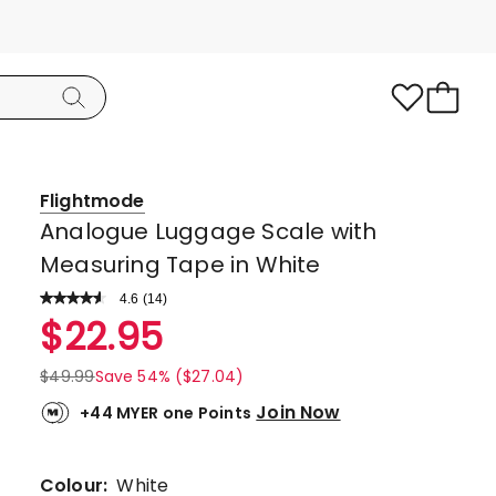
Flightmode
Analogue Luggage Scale with
Measuring Tape in White
4.6
Read
(
14
)
a
Rated
$
22.95
Review.
4.6
Same
page
out
$
49.99
Save 54% ($27.04)
link.
of
Join Now
+44 MYER one Points
5
stars.
10
Colour:
White