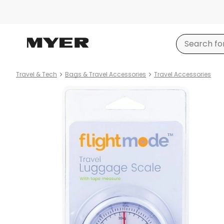
Travel & Tech
Bags & Travel Accessories
Travel Accessories
Product
images