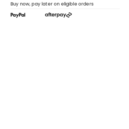
Buy now, pay later on eligible orders