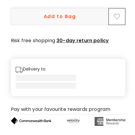
5-
star
Add to Bag
reviews,
3
4-
star
Risk free shopping
30-day return policy
reviews,
1
2-
star
Delivery to
review.
Pay with your favourite rewards program