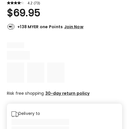
4.2
Read
(
73
)
a
Rated
$
69.95
Review.
4.2
Same
out
page
link.
of
+138 MYER one Points
Join Now
5
stars.
45
5-
star
reviews,
12
4-
star
reviews,
5
Risk free shopping
30-day return policy
3-
star
reviews,
Delivery to
6
2-