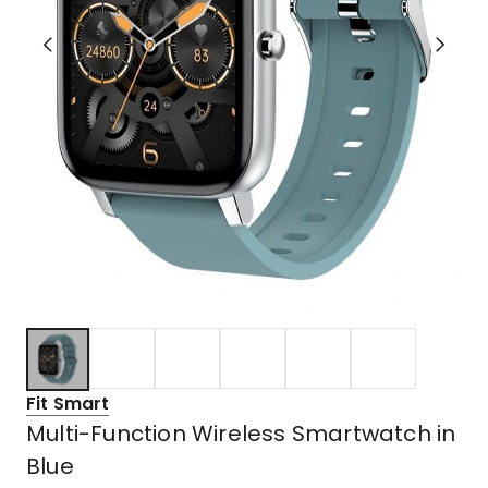
Fit Smart
Multi-Function Wireless Smartwatch in
Blue