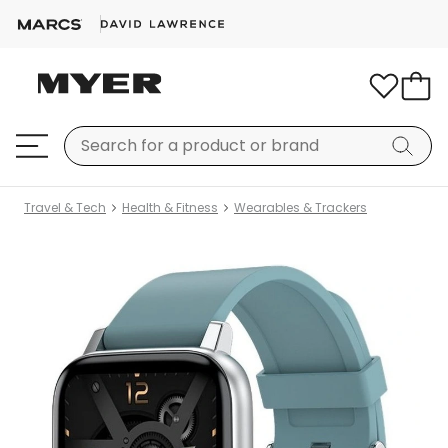
Travel & Tech
Health & Fitness
Wearables & Trackers