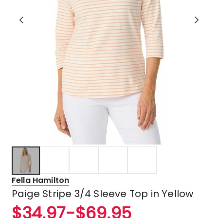
Fella Hamilton
Paige Stripe 3/4 Sleeve Top in Yellow
$
34.97
-
$
69.95