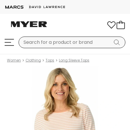
Women
Clothing
Tops
Long Sleeve Tops