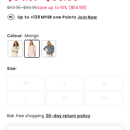
$
69.95
-
$
89.95
Save up to 61% ($54.98)
Up to +138 MYER one Points
Join Now
Colour:
Mango
Size
:
XS
S
M
L
XL
XXL
Risk free shopping
30-day return policy