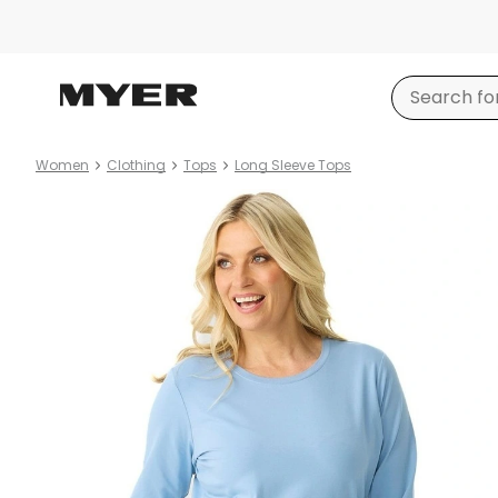
Women
Clothing
Tops
Long Sleeve Tops
Product
images