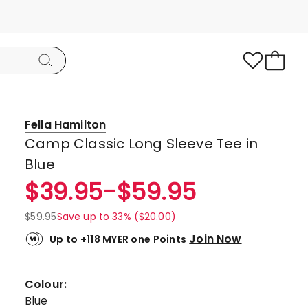
Fella Hamilton
Camp Classic Long Sleeve Tee in
Blue
$
39.95
-
$
59.95
$
59.95
Save up to 33% ($20.00)
Join Now
Up to +118 MYER one Points
Colour:
Blue