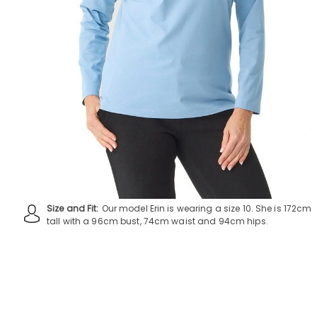
Size and Fit:
Our model Erin is wearing a size 10. She is 172cm
tall with a 96cm bust, 74cm waist and 94cm hips.