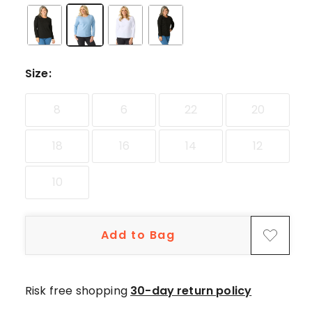
Size
:
8
6
22
20
18
16
14
12
10
Add to Bag
Risk free shopping
30-day return policy