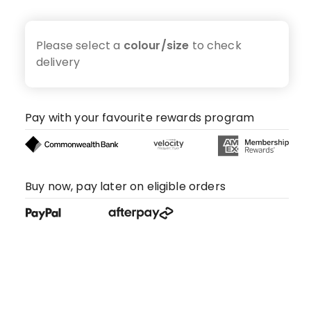
Please select a
colour/size
to check
delivery
Pay with your favourite rewards program
Buy now, pay later on eligible orders