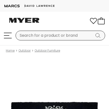
Home
Outdoor
Outdoor Furniture