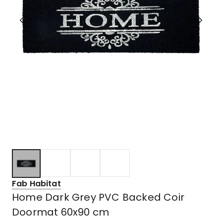
Fab Habitat
Home Dark Grey PVC Backed Coir
Doormat 60x90 cm