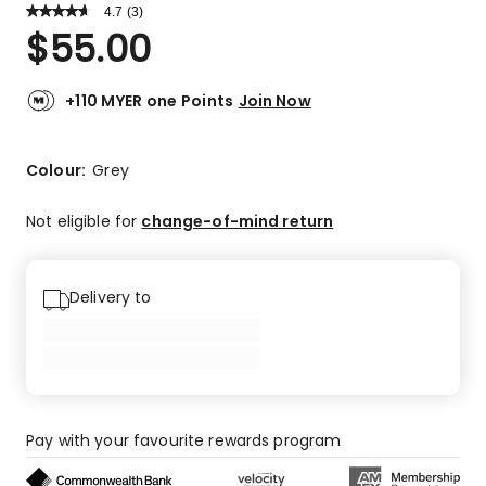
4.7
Read
(
3
)
a
Rated
$
55.00
Review.
4.7
Same
out
page
link.
of
+110 MYER one Points
Join Now
5
stars.
2
Colour:
Grey
5-
star
Not eligible for
change-of-mind return
reviews,
1
4-
Delivery to
star
review.
Pay with your favourite rewards program