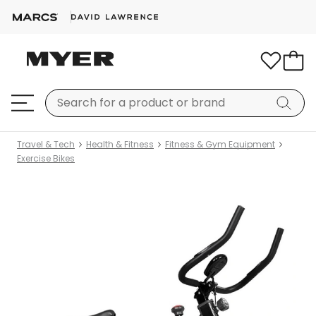
Travel & Tech
Health & Fitness
Fitness & Gym Equipment
Exercise Bikes