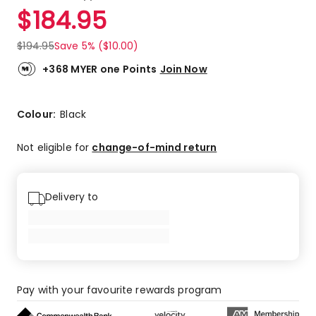
a
Rated
$
184.95
Review.
3.5
Same
out
page
$
194.95
Save 5% ($10.00)
link.
of
5
+368 MYER one Points
Join Now
stars.
3
5-
Colour:
Black
star
reviews,
Not eligible for
change-of-mind return
1
4-
star
Delivery to
review,
2
1-
star
reviews.
Pay with your favourite rewards program