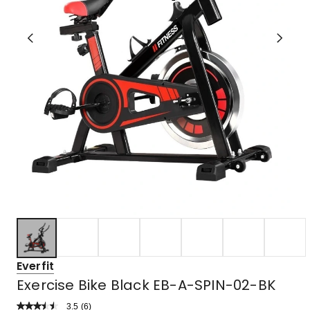
Everfit
Exercise Bike Black EB-A-SPIN-02-BK
3.5
Read
(
6
)