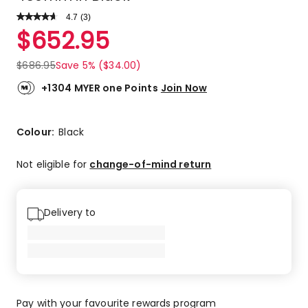
4.7
Read
(
3
)
a
Rated
$
652.95
Review.
4.7
Same
out
page
$
686.95
Save 5% ($34.00)
link.
of
5
+1304 MYER one Points
Join Now
stars.
2
5-
Colour:
Black
star
reviews,
Not eligible for
change-of-mind return
1
4-
star
Delivery to
review.
Pay with your favourite rewards program