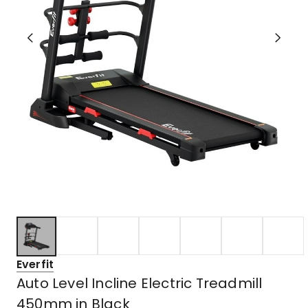
Everfit
Auto Level Incline Electric Treadmill
450mm in Black