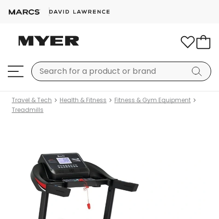
Travel & Tech
Health & Fitness
Fitness & Gym Equipment
Treadmills