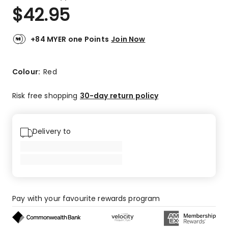
a
Rated
$
42.95
Review.
4.5
Same
out
page
link.
of
+84 MYER one Points
Join Now
5
stars.
2
Colour:
Red
5-
star
Risk free shopping
30-day return policy
reviews,
2
4-
Delivery to
star
reviews.
Pay with your favourite rewards program