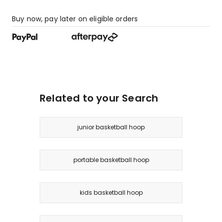
Buy now, pay later on eligible orders
Related to your Search
junior basketball hoop
portable basketball hoop
kids basketball hoop