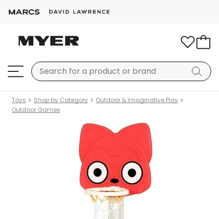
Toys
Shop by Category
Outdoor & Imaginative Play
Outdoor Games