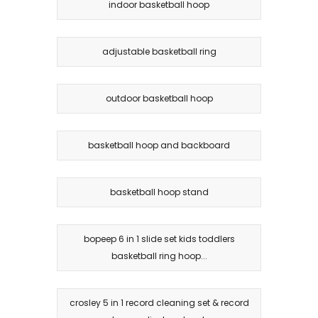
indoor basketball hoop
adjustable basketball ring
outdoor basketball hoop
basketball hoop and backboard
basketball hoop stand
bopeep 6 in 1 slide set kids toddlers
basketball ring hoop...
crosley 5 in 1 record cleaning set & record