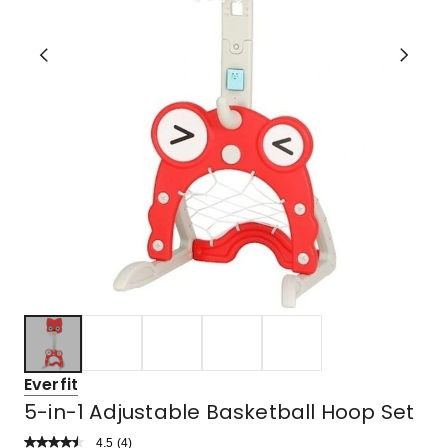
Everfit
5-in-1 Adjustable Basketball Hoop Set
4.5
Read
(
4
)