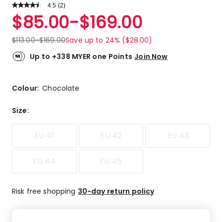
4.5
Read
(
2
)
a
Rated
$
85.00
-
$
169.00
Review.
4.5
Same
out
page
$
113.00
-
$
169.00
Save up to 24% ($28.00)
link.
of
5
Up to +338 MYER one Points
Join Now
stars.
1
5-
Colour:
Chocolate
star
review,
Size
:
1
4-
EU 41
EU 42
EU 43
star
review.
EU 44
EU 45
Risk free shopping
30-day return policy