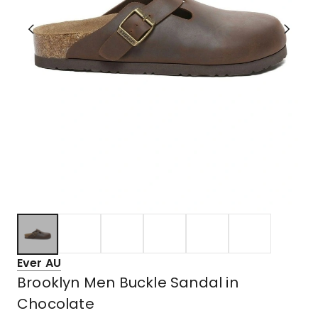
Ever AU
Brooklyn Men Buckle Sandal in
Chocolate