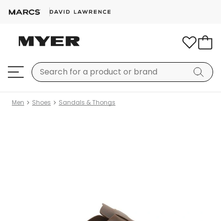
Men
Shoes
Sandals & Thongs