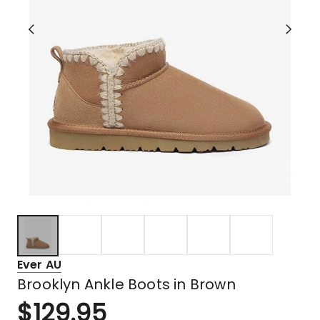
Ever AU
Brooklyn Ankle Boots in Brown
$
129.95