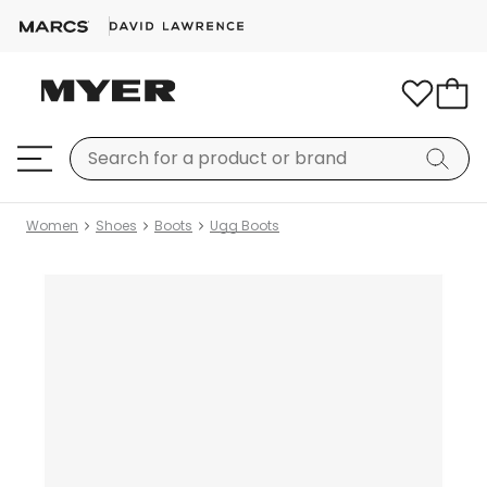
Women
Shoes
Boots
Ugg Boots