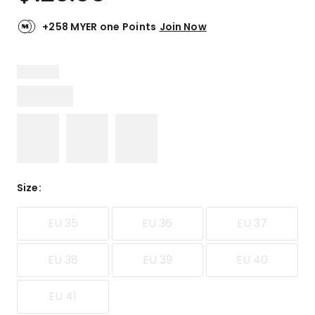
+258 MYER one Points
Join Now
Size
:
EU 35
EU 36
EU 37
EU 38
EU 39
EU 40
EU 41