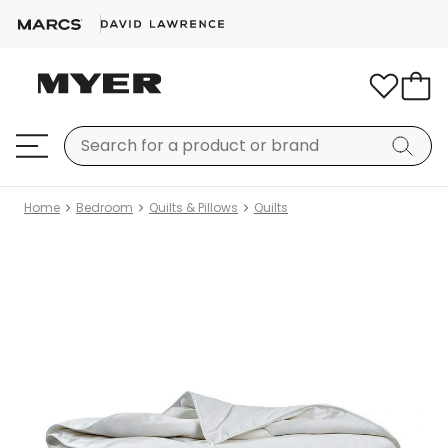
Home
Bedroom
Quilts & Pillows
Quilts