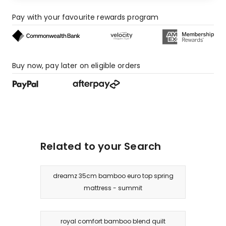
Pay with your favourite rewards program
Buy now, pay later on eligible orders
Related to your Search
dreamz 35cm bamboo euro top spring
mattress - summit
royal comfort bamboo blend quilt