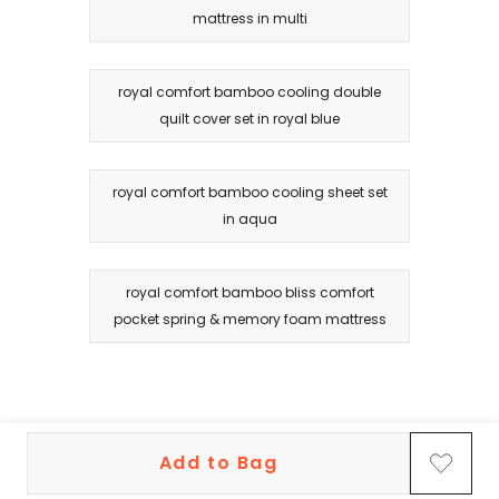
mattress in multi
royal comfort bamboo cooling double
quilt cover set in royal blue
royal comfort bamboo cooling sheet set
in aqua
royal comfort bamboo bliss comfort
pocket spring & memory foam mattress
Add to Bag