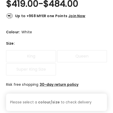
$
419.00
-
$
484.00
Review.
5.0
Same
out
page
link.
of
Up to +968 MYER one Points
Join Now
5
stars.
1
Colour:
White
5-
star
Size
:
review.
King
Queen
Super King Size
Risk free shopping
30-day return policy
Please select a
colour/size
to check
delivery