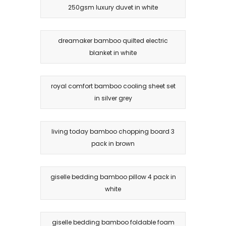
250gsm luxury duvet in white
dreamaker bamboo quilted electric
blanket in white
royal comfort bamboo cooling sheet set
in silver grey
living today bamboo chopping board 3
pack in brown
giselle bedding bamboo pillow 4 pack in
white
giselle bedding bamboo foldable foam