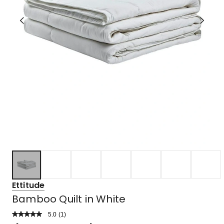
Ettitude
Bamboo Quilt in White
5.0
Read
(
1
)
a
Rated