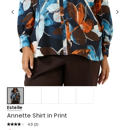
Estelle
Annette Shirt in Print
4.0
Read
(
2
)
a
Rated