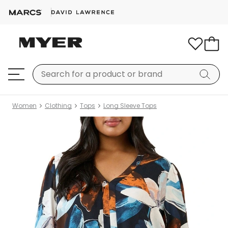
Women
Clothing
Tops
Long Sleeve Tops