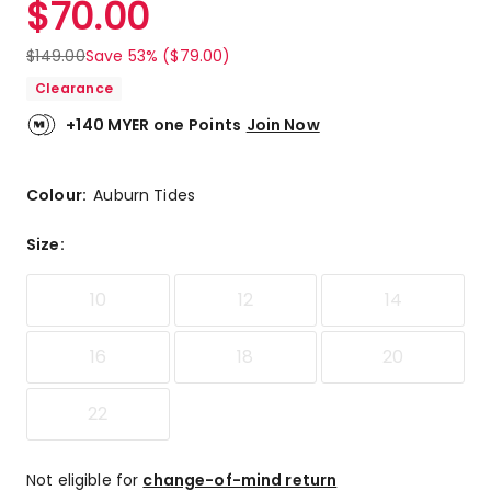
$
70.00
Review.
4.0
Same
out
page
$
149.00
Save 53% ($79.00)
link.
of
Clearance
5
stars.
+140 MYER one Points
Join Now
1
5-
star
Colour:
Auburn Tides
review,
1
Size
:
3-
star
10
12
14
review.
16
18
20
22
Not eligible for
change-of-mind return