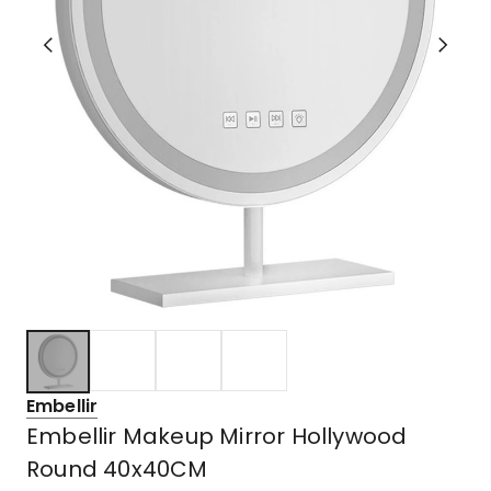
Embellir
Embellir Makeup Mirror Hollywood
Round 40x40CM