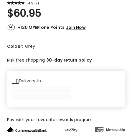
4.9
Read
(
7
)
a
Rated
$
60.95
Review.
4.9
Same
out
page
link.
of
+120 MYER one Points
Join Now
5
stars.
6
Colour:
Grey
5-
star
Risk free shopping
30-day return policy
reviews,
1
4-
Delivery to
star
review.
Pay with your favourite rewards program