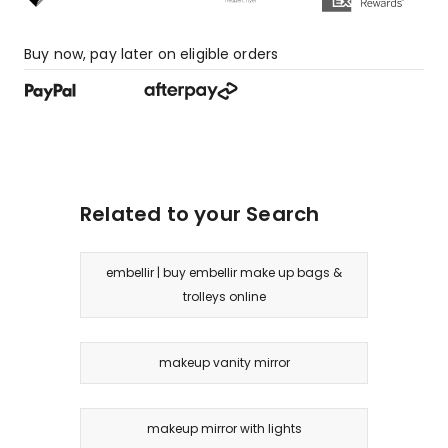
Buy now, pay later on eligible orders
Related to your Search
embellir | buy embellir make up bags &
trolleys online
makeup vanity mirror
makeup mirror with lights