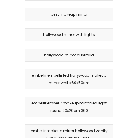
best makeup mirror
hollywood mirror with lights
hollywood mirror australia
embellir embellir led hollywood makeup
mirror white 60x50cm
embellir embellir makeup mirror led light
round 20x20cm 360
embellir makeup mirror hollywood vanity