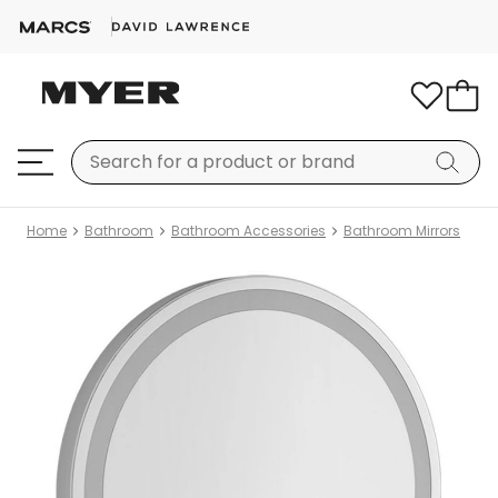
Home
Bathroom
Bathroom Accessories
Bathroom Mirrors