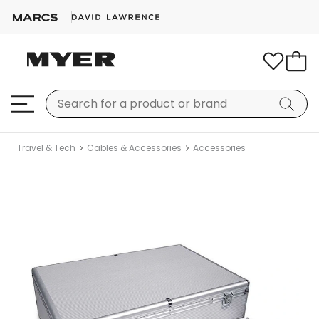
Travel & Tech
Cables & Accessories
Accessories