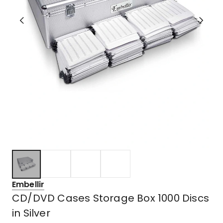
Embellir
CD/DVD Cases Storage Box 1000 Discs
in Silver