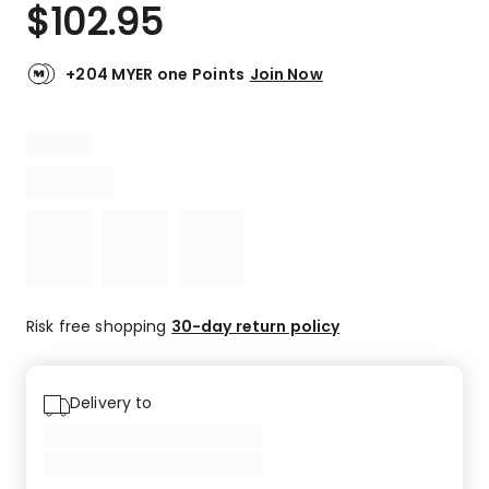
$
102.95
+204 MYER one Points
Join Now
Risk free shopping
30-day return policy
Delivery to